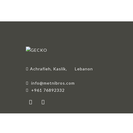
Achrafieh, Kaslik,
Lebanon
info@metnibros.com
+961 76892332