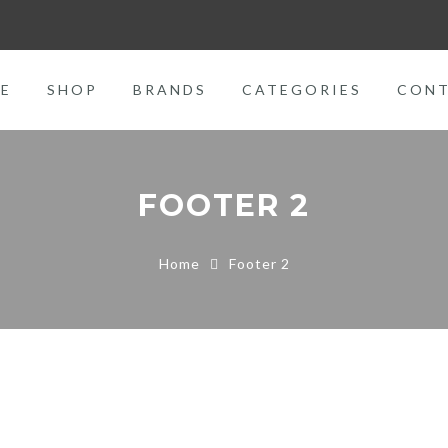
E
SHOP
BRANDS
CATEGORIES
CON
FOOTER 2
Home
Footer 2