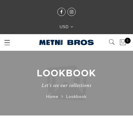
USD
0
LOOKBOOK
Let's see our collections
Home
Lookbook