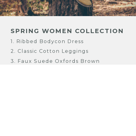
SPRING WOMEN COLLECTION
1.
Ribbed Bodycon Dress
2.
Classic Cotton Leggings
3.
Faux Suede Oxfords Brown