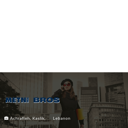
Achrafieh, Kaslik,
Lebanon