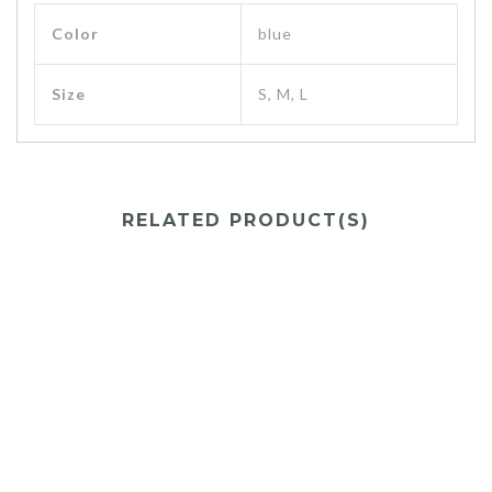
Color
blue
Size
S, M, L
RELATED PRODUCT(S)