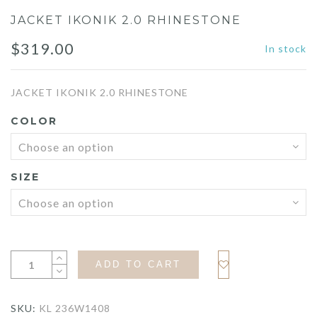
JACKET IKONIK 2.0 RHINESTONE
$
319.00
In stock
JACKET IKONIK 2.0 RHINESTONE
COLOR
SIZE
ADD TO CART
SKU:
KL 236W1408