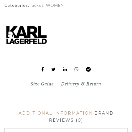
Categories:
jacket
,
WOMEN
Size Guide
Delivery & Return
ADDITIONAL INFORMATION
BRAND
REVIEWS (0)