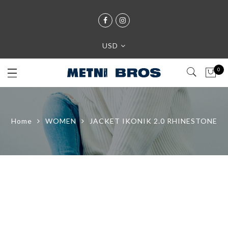
USD
0
Home
WOMEN
JACKET IKONIK 2.0 RHINESTONE