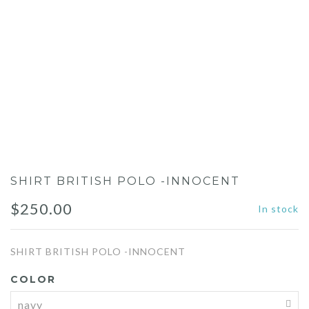
SHIRT BRITISH POLO -INNOCENT
$
250.00
In stock
SHIRT BRITISH POLO -INNOCENT
COLOR