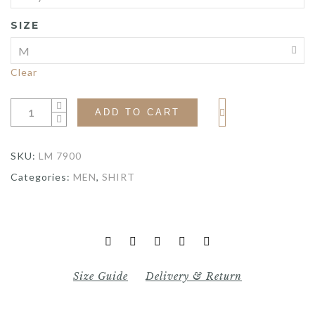
SIZE
Clear
ADD TO CART
SKU:
LM 7900
Categories:
MEN
,
SHIRT
Size Guide
Delivery & Return