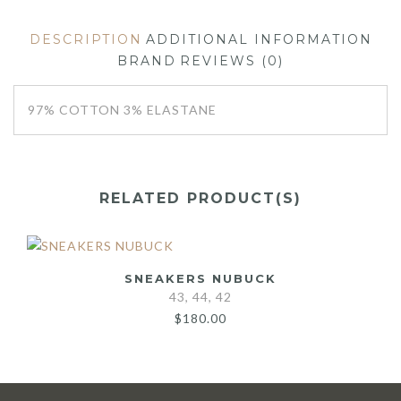
DESCRIPTION
ADDITIONAL INFORMATION
BRAND
REVIEWS (0)
97% COTTON 3% ELASTANE
RELATED PRODUCT(S)
SNEAKERS NUBUCK
43, 44, 42
$
180.00