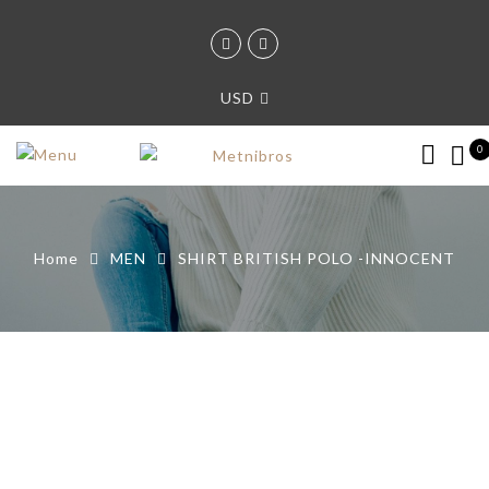
USD
0
Home
MEN
SHIRT BRITISH POLO -INNOCENT