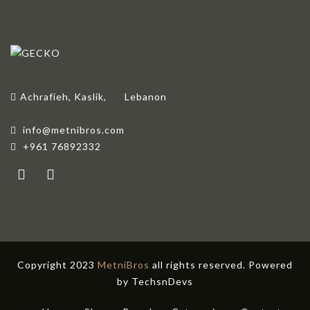
Achrafieh, Kaslik,
Lebanon
info@metnibros.com
+961 76892332
Copyright 2023
MetniBros
all rights reserved. Powered
by
TechsnDevs