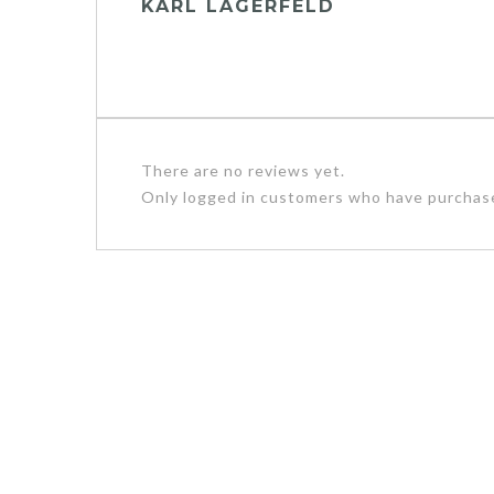
KARL LAGERFELD
There are no reviews yet.
Only logged in customers who have purchase