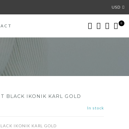
USD
0
TACT
T BLACK IKONIK KARL GOLD
In stock
LACK IKONIK KARL GOLD