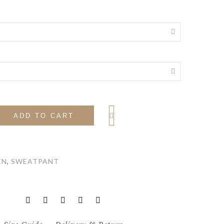
ADD TO CART
EN
,
SWEATPANT