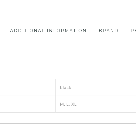
ADDITIONAL INFORMATION
BRAND
R
black
M, L, XL