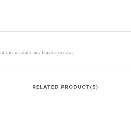
d this product may leave a review.
RELATED PRODUCT(S)