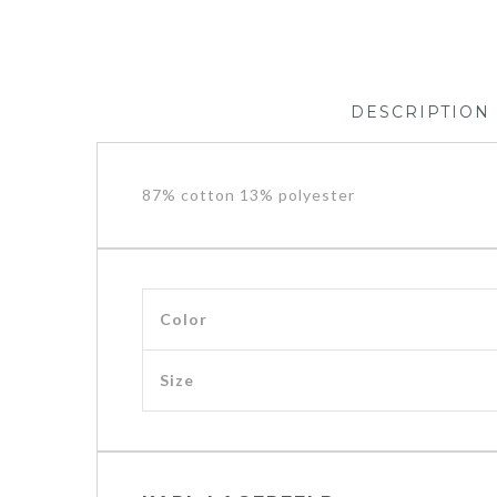
DESCRIPTION
87% cotton 13% polyester
Color
Size