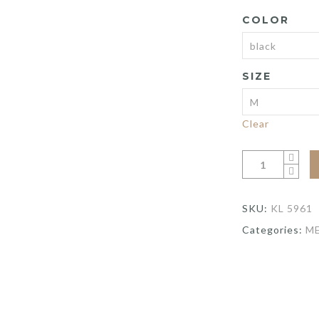
COLOR
SIZE
Clear
SKU:
KL 5961
Categories:
M