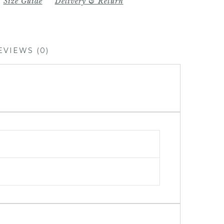
Size Guide
Delivery & Return
EVIEWS (0)