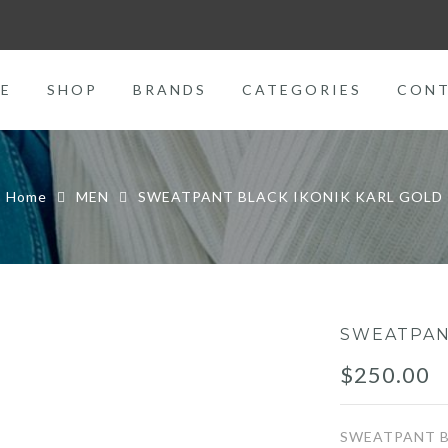
E
SHOP
BRANDS
CATEGORIES
CON
Home
MEN
SWEATPANT BLACK IKONIK KARL GOLD
SWEATPAN
$
250.00
SWEATPANT B