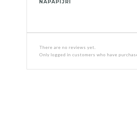
NAPAPIJRI
There are no reviews yet.
Only logged in customers who have purchase