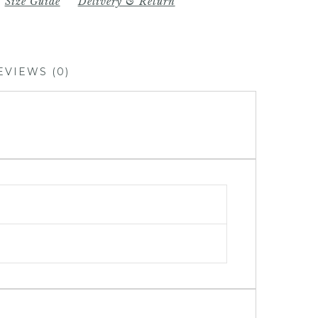
Size Guide
Delivery & Return
EVIEWS (0)