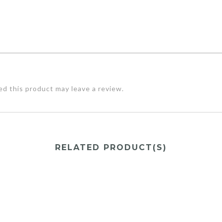
d this product may leave a review.
RELATED PRODUCT(S)