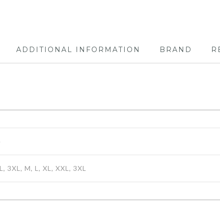
ADDITIONAL INFORMATION
BRAND
R
e
L, 3XL, M, L, XL, XXL, 3XL