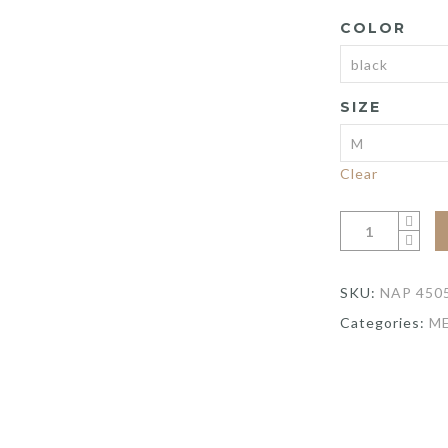
wa
COLOR
$8
SIZE
Clear
SKU:
NAP 450
Categories:
M