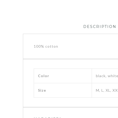
DESCRIPTION
100% cotton
Color
black, whit
Size
M, L, XL, XX