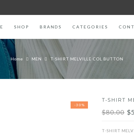
E
SHOP
BRANDS
CATEGORIES
CON
Home
MEN
T-SHIRT MELVILLE COL BUTTON
T-SHIRT M
-30%
Or
$
80.00
$
pr
T-SHIRT MEL