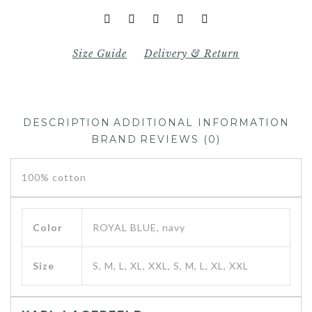
Size Guide
Delivery & Return
DESCRIPTION
ADDITIONAL INFORMATION
BRAND
REVIEWS (0)
100% cotton
Color
ROYAL BLUE, navy
Size
S, M, L, XL, XXL, S, M, L, XL, XXL