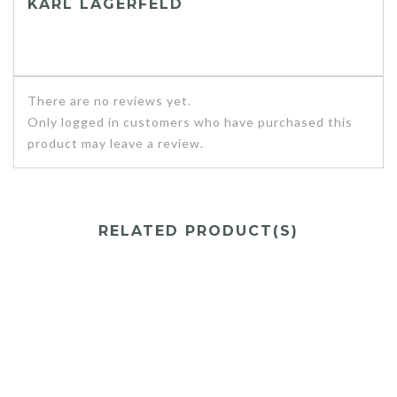
KARL LAGERFELD
There are no reviews yet.
Only logged in customers who have purchased this
product may leave a review.
RELATED PRODUCT(S)