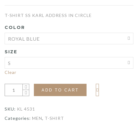
price
price
T-SHIRT SS KARL ADDRESS IN CIRCLE
was:
is:
COLOR
$140.00.
$105.00.
SIZE
Clear
ADD TO CART
SKU:
KL 4531
Categories:
MEN
,
T-SHIRT