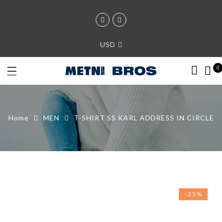
USD
0
Home
MEN
T-SHIRT SS KARL ADDRESS IN CIRCLE
-25%