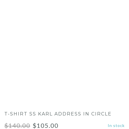
T-SHIRT SS KARL ADDRESS IN CIRCLE
Original
Current
$
140.00
$
105.00
In stock