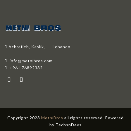
Achrafieh, Kaslik,
Lebanon
info@metnibros.com
+961 76892332
Copyright 2023
MetniBros
all rights reserved. Powered
by
TechsnDevs