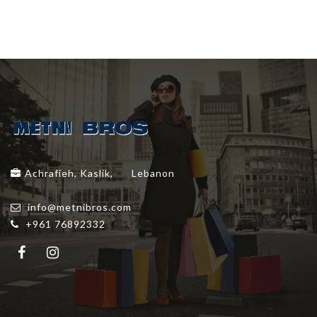
Achrafieh, Kaslik,
Lebanon
info@metnibros.com
+961 76892332