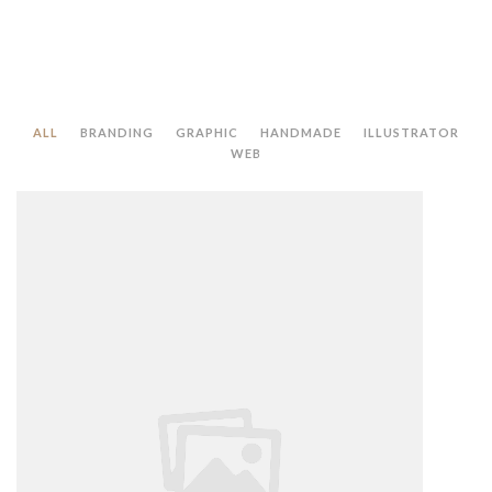
ALL
BRANDING
GRAPHIC
HANDMADE
ILLUSTRATOR
WEB