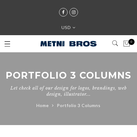
USD
0
PORTFOLIO 3 COLUMNS
Let check all of our design for logos, brandings, web
design, illustrator...
Home
Portfolio 3 Columns