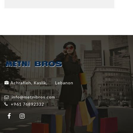
Achrafieh, Kaslik,
Lebanon
info@metnibros.com
+961 76892332