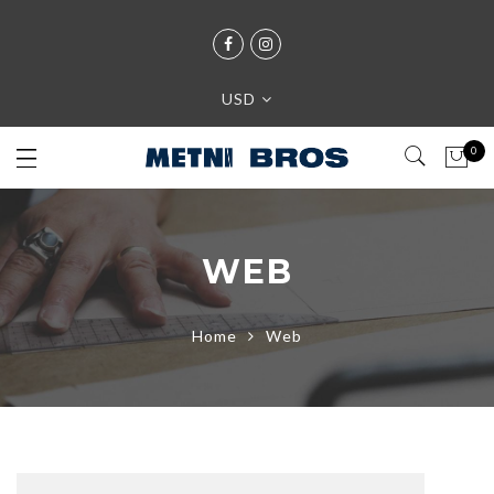
USD
0
WEB
Home
Web