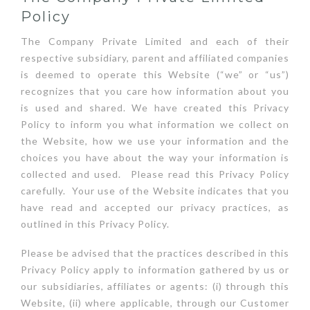
Policy
The Company Private Limited and each of their
respective subsidiary, parent and affiliated companies
is deemed to operate this Website (“we” or “us”)
recognizes that you care how information about you
is used and shared. We have created this Privacy
Policy to inform you what information we collect on
the Website, how we use your information and the
choices you have about the way your information is
collected and used. Please read this Privacy Policy
carefully. Your use of the Website indicates that you
have read and accepted our privacy practices, as
outlined in this Privacy Policy.
Please be advised that the practices described in this
Privacy Policy apply to information gathered by us or
our subsidiaries, affiliates or agents: (i) through this
Website, (ii) where applicable, through our Customer