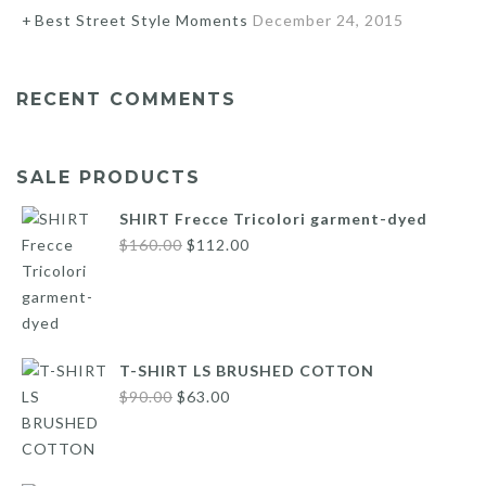
Best Street Style Moments
December 24, 2015
RECENT COMMENTS
SALE PRODUCTS
SHIRT Frecce Tricolori garment-dyed
Original
Current
$
160.00
$
112.00
price
price
was:
is:
$160.00.
$112.00.
T-SHIRT LS BRUSHED COTTON
Original
Current
$
90.00
$
63.00
price
price
was:
is:
$90.00.
$63.00.