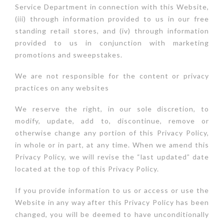
Service Department in connection with this Website,
(iii) through information provided to us in our free
standing retail stores, and (iv) through information
provided to us in conjunction with marketing
promotions and sweepstakes.
We are not responsible for the content or privacy
practices on any websites
We reserve the right, in our sole discretion, to
modify, update, add to, discontinue, remove or
otherwise change any portion of this Privacy Policy,
in whole or in part, at any time. When we amend this
Privacy Policy, we will revise the “last updated” date
located at the top of this Privacy Policy.
If you provide information to us or access or use the
Website in any way after this Privacy Policy has been
changed, you will be deemed to have unconditionally