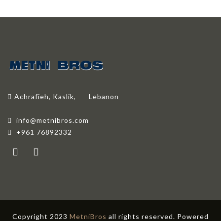
Achrafieh, Kaslik,
Lebanon
info@metnibros.com
+961 76892332
Copyright 2023
MetniBros
all rights reserved. Powered