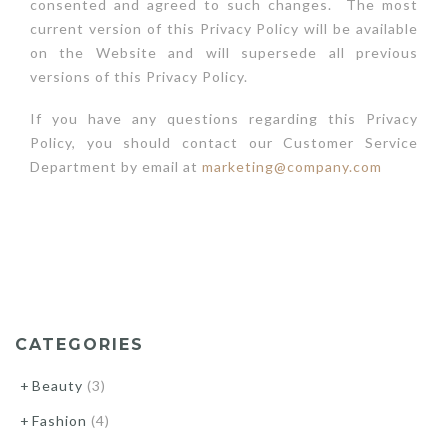
consented and agreed to such changes. The most
current version of this Privacy Policy will be available
on the Website and will supersede all previous
versions of this Privacy Policy.
If you have any questions regarding this Privacy
Policy, you should contact our Customer Service
Department by email at
marketing@company.com
CATEGORIES
Beauty
(3)
Fashion
(4)