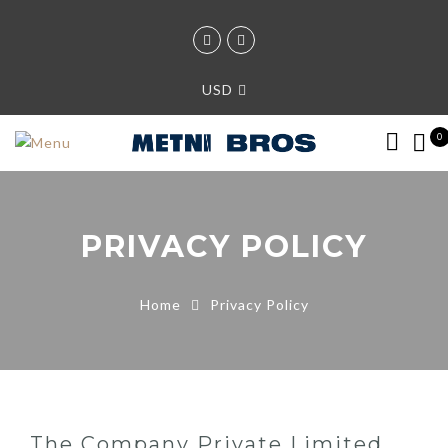
USD
0
PRIVACY POLICY
Home
Privacy Policy
The Company Private Limited