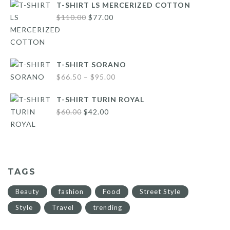
T-SHIRT LS MERCERIZED COTTON
Original
Current
$
110.00
$
77.00
price
price
was:
is:
$110.00.
$77.00.
T-SHIRT SORANO
Price
$
66.50
–
$
95.00
range:
T-SHIRT TURIN ROYAL
$66.50
Original
Current
$
60.00
$
42.00
through
price
price
$95.00
was:
is:
$60.00.
$42.00.
TAGS
Beauty
fashion
Food
Street Style
Style
Travel
trending