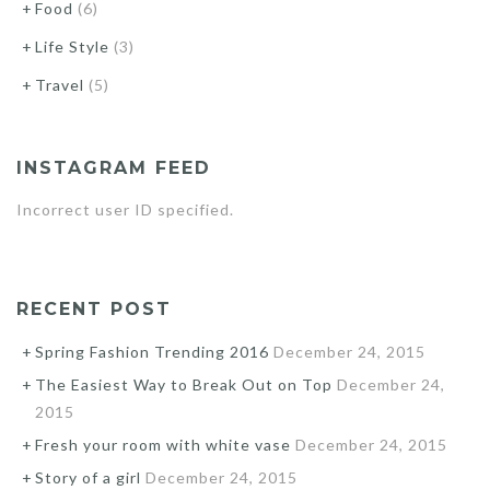
Food
(6)
Life Style
(3)
Travel
(5)
INSTAGRAM FEED
Incorrect user ID specified.
RECENT POST
Spring Fashion Trending 2016
December 24, 2015
The Easiest Way to Break Out on Top
December 24,
2015
Fresh your room with white vase
December 24, 2015
Story of a girl
December 24, 2015