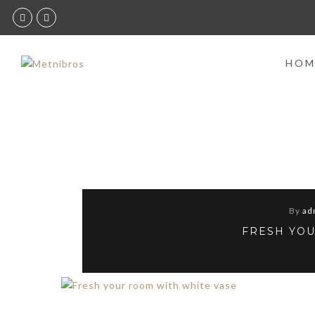
HOM
By
ad
FRESH YOU