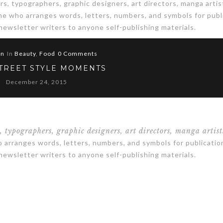
s, typographers, graphic designers, art directors, manga artis
one who arranges words, letters, numbers, and symbols for publ
 newsletter writers to anyone self-publishing materials.
in
In
Beauty
,
Food
0 Comments
STREET STYLE MOMENTS
December 24, 2015
s, typographers, graphic designers, art directors, manga artist
arranges words, letters, numbers, and symbols for publicatio
 newsletter writers to anyone self-publishing materials.