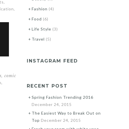
ts,
ication,
Fashion
(4)
Food
(6)
Life Style
(3)
Travel
(5)
INSTAGRAM FEED
s, comic
n,
RECENT POST
Spring Fashion Trending 2016
December 24, 2015
The Easiest Way to Break Out on
Top
December 24, 2015
Fresh your room with white vase