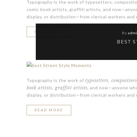
Typography is the work of typesetters, compositor
comic book artists, graffiti artists, and now—any
display, or distribution—from clerical workers and
“FRESH
READ MORE
By
adm
YOUR
BEST 
ROOM
WITH
WHITE
Typography is the work of
typesetters, compositor
VASE”
book artists, graffiti artists
, and now—anyone who 
display, or distribution—from clerical workers and
“BEST
READ MORE
STREET
STYLE