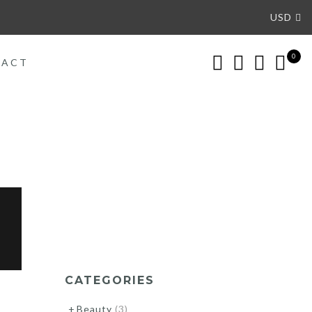
USD
0
TACT
CATEGORIES
Beauty
(3)