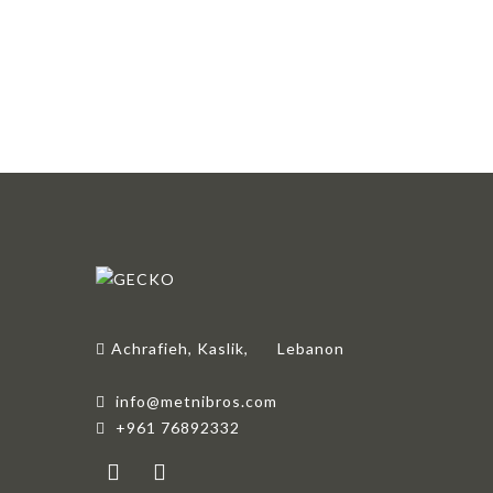
Achrafieh, Kaslik,
Lebanon
info@metnibros.com
+961 76892332