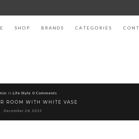
E
SHOP
BRANDS
CATEGORIES
CON
min
In
Life Style
0 Comments
R ROOM WITH WHITE VASE
December 24, 2015