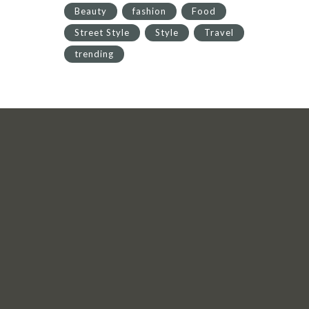
Beauty
fashion
Food
Street Style
Style
Travel
trending