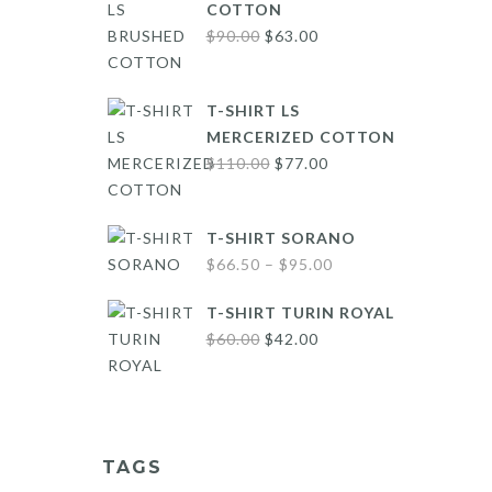
COTTON
Original
Current
$
90.00
$
63.00
price
price
was:
is:
T-SHIRT LS
$90.00.
$63.00.
MERCERIZED COTTON
Original
Current
$
110.00
$
77.00
price
price
was:
is:
T-SHIRT SORANO
$110.00.
$77.00.
Price
$
66.50
–
$
95.00
range:
T-SHIRT TURIN ROYAL
$66.50
Original
Current
$
60.00
$
42.00
through
price
price
$95.00
was:
is:
$60.00.
$42.00.
TAGS