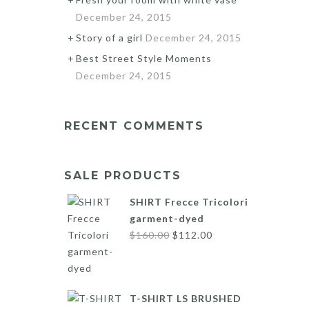
December 24, 2015
Story of a girl
December 24, 2015
Best Street Style Moments
December 24, 2015
RECENT COMMENTS
SALE PRODUCTS
SHIRT Frecce Tricolori
garment-dyed
Original
Current
$
160.00
$
112.00
price
price
was:
is:
$160.00.
$112.00.
T-SHIRT LS BRUSHED