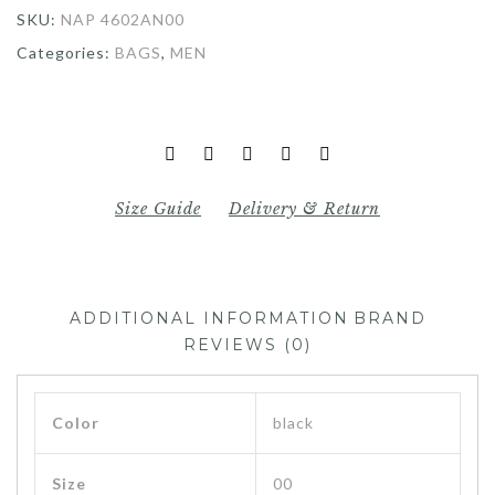
SKU:
NAP 4602AN00
Categories:
BAGS
,
MEN
Size Guide
Delivery & Return
ADDITIONAL INFORMATION
BRAND
REVIEWS (0)
Color
black
Size
00