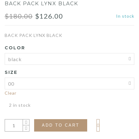
BACK PACK LYNX BLACK
Original
Current
$
180.00
$
126.00
In stock
price
price
BACK PACK LYNX BLACK
was:
is:
COLOR
$180.00.
$126.00.
SIZE
Clear
2 in stock
ADD TO CART