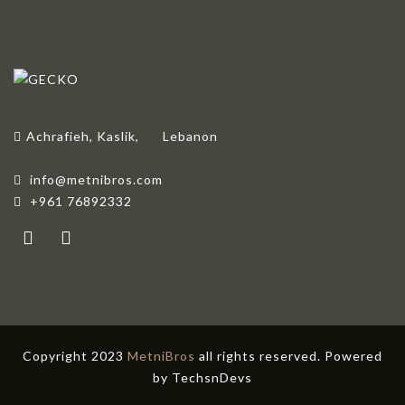
Achrafieh, Kaslik,
Lebanon
info@metnibros.com
+961 76892332
Copyright 2023
MetniBros
all rights reserved. Powered
by
TechsnDevs