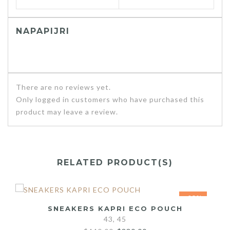
NAPAPIJRI
There are no reviews yet.
Only logged in customers who have purchased this
product may leave a review.
RELATED PRODUCT(S)
-25%
SNEAKERS KAPRI ECO POUCH
43, 45