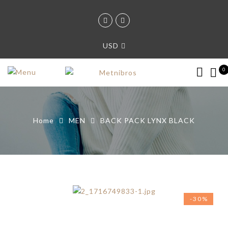
USD
0
Home
MEN
BACK PACK LYNX BLACK
-30%