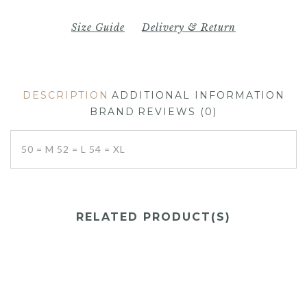
Size Guide
Delivery & Return
DESCRIPTION
ADDITIONAL INFORMATION
BRAND
REVIEWS (0)
50 = M 52 = L 54 = XL
RELATED PRODUCT(S)