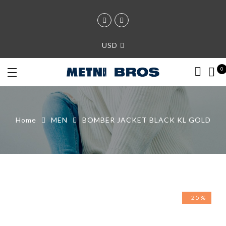
USD
0
Home
MEN
BOMBER JACKET BLACK KL GOLD
-25%