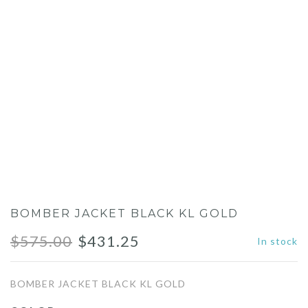
BOMBER JACKET BLACK KL GOLD
Original
Current
$
575.00
$
431.25
In stock
price
price
BOMBER JACKET BLACK KL GOLD
was:
is: