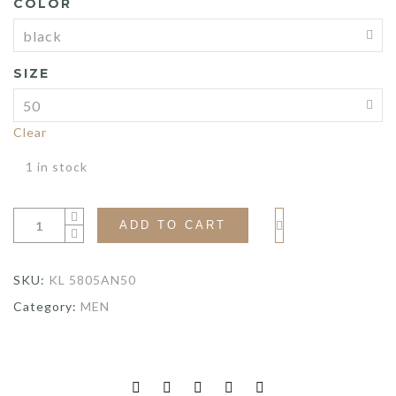
COLOR
$575.00.
$431.25.
SIZE
Clear
1 in stock
ADD TO CART
SKU:
KL 5805AN50
Category:
MEN