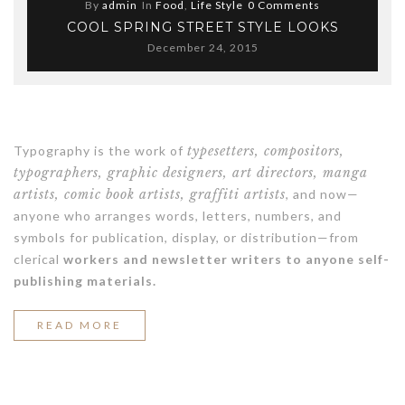
By
admin
In
Food
,
Life Style
0 Comments
COOL SPRING STREET STYLE LOOKS
December 24, 2015
Typography is the work of
typesetters, compositors,
typographers, graphic designers, art directors, manga
artists, comic book artists, graffiti artists
, and now—
anyone who arranges words, letters, numbers, and
symbols for publication, display, or distribution—from
clerical
workers and newsletter writers to anyone self-
publishing materials.
“COOL
READ MORE
SPRING
STREET