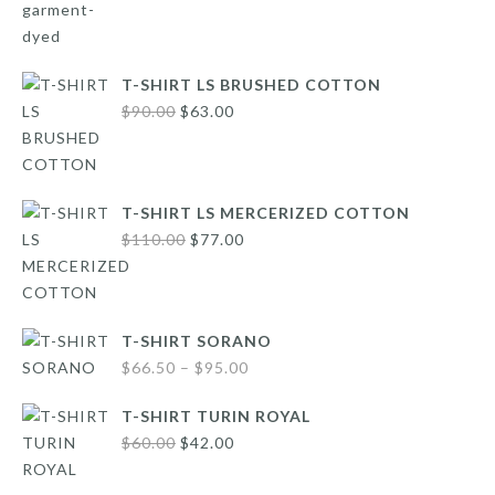
was:
is:
$160.00.
$112.00.
T-SHIRT LS BRUSHED COTTON
Original
Current
$
90.00
$
63.00
price
price
was:
is:
$90.00.
$63.00.
T-SHIRT LS MERCERIZED COTTON
Original
Current
$
110.00
$
77.00
price
price
was:
is:
$110.00.
$77.00.
T-SHIRT SORANO
Price
$
66.50
–
$
95.00
range:
T-SHIRT TURIN ROYAL
$66.50
Original
Current
$
60.00
$
42.00
through
price
price
$95.00
was:
is: