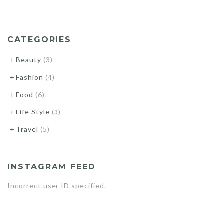
STYLE
LOOKS”
CATEGORIES
Beauty
(3)
Fashion
(4)
Food
(6)
Life Style
(3)
Travel
(5)
INSTAGRAM FEED
Incorrect user ID specified.