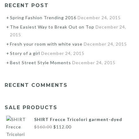
RECENT POST
Spring Fashion Trending 2016
December 24, 2015
The Easiest Way to Break Out on Top
December 24,
2015
Fresh your room with white vase
December 24, 2015
Story of a girl
December 24, 2015
Best Street Style Moments
December 24, 2015
RECENT COMMENTS
SALE PRODUCTS
SHIRT Frecce Tricolori garment-dyed
Original
Current
$
160.00
$
112.00
price
price