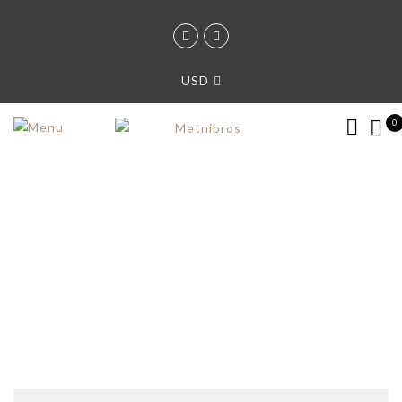
USD
0