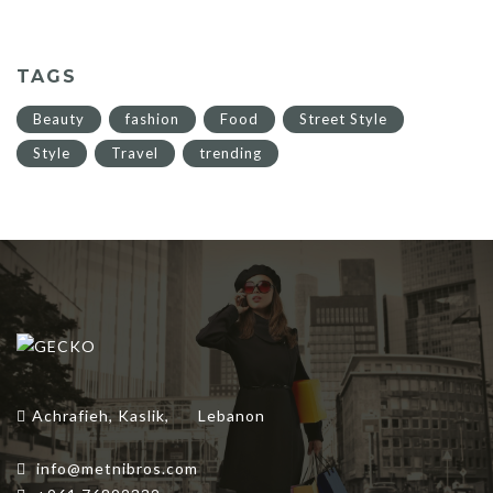
$60.00.
$42.00.
TAGS
Beauty
fashion
Food
Street Style
Style
Travel
trending
Achrafieh, Kaslik,
Lebanon
info@metnibros.com